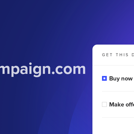
GET THIS 
ampaign.com
Buy now
Make off