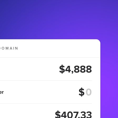
DOMAIN
$4,888
$
er
$407.33