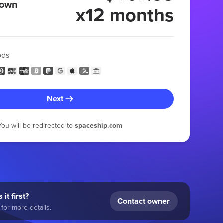
 own
x12 months
ods
Next
You will be redirected to
spaceship.com
 it first?
Contact owner
for more details.