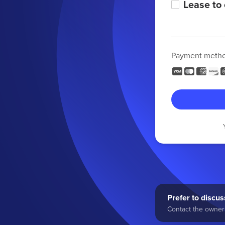
Lease to
Payment meth
Prefer to discuss
Contact the owner 