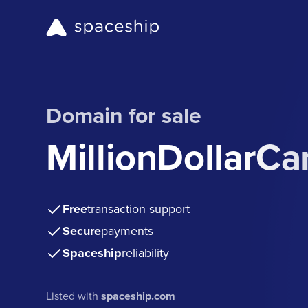
Domain for sale
MillionDollarC
Free
transaction support
Secure
payments
Spaceship
reliability
Listed with
spaceship.com